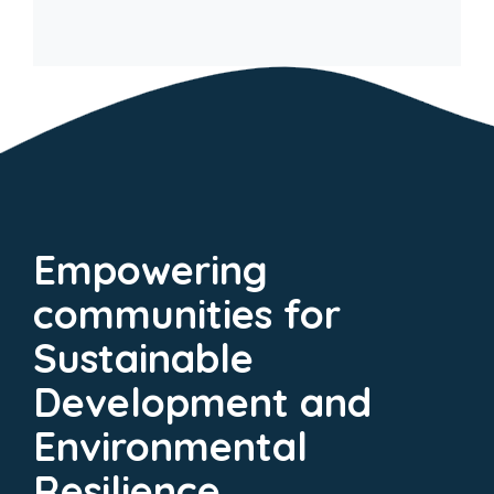
Empowering
communities for
Sustainable
Development and
Environmental
Resilience