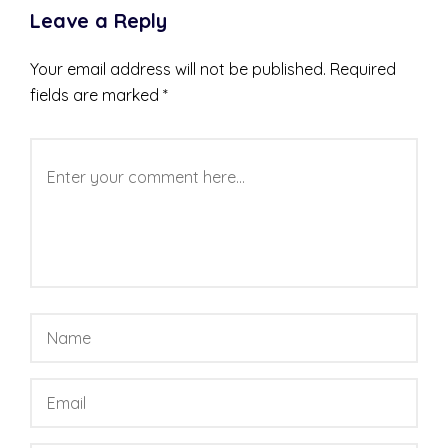
Leave a Reply
Your email address will not be published.
Required
fields are marked
*