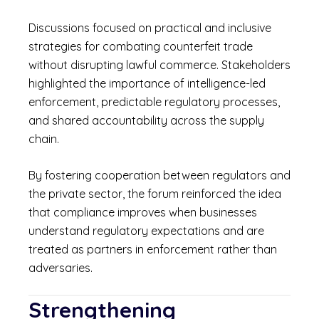
Discussions focused on practical and inclusive
strategies for combating counterfeit trade
without disrupting lawful commerce. Stakeholders
highlighted the importance of intelligence-led
enforcement, predictable regulatory processes,
and shared accountability across the supply
chain.
By fostering cooperation between regulators and
the private sector, the forum reinforced the idea
that compliance improves when businesses
understand regulatory expectations and are
treated as partners in enforcement rather than
adversaries.
Strengthening