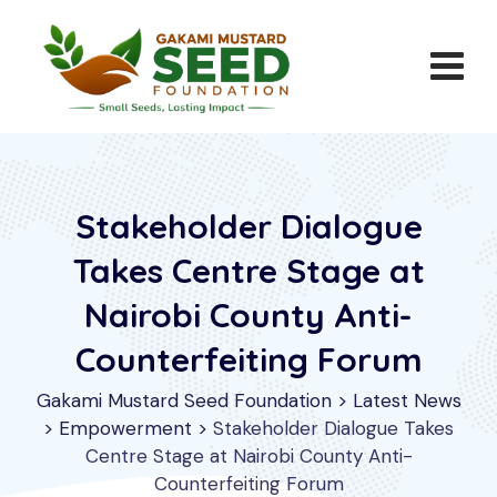
Stakeholder Dialogue
Takes Centre Stage at
Nairobi County Anti-
Counterfeiting Forum
Gakami Mustard Seed Foundation
>
Latest News
>
Empowerment
>
Stakeholder Dialogue Takes
Centre Stage at Nairobi County Anti-
Counterfeiting Forum