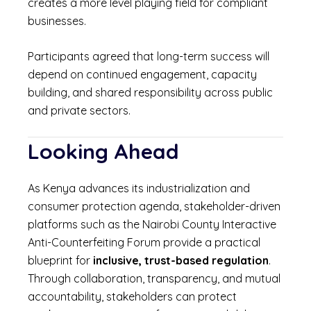
creates a more level playing field for compliant
businesses.
Participants agreed that long-term success will
depend on continued engagement, capacity
building, and shared responsibility across public
and private sectors.
Looking Ahead
As Kenya advances its industrialization and
consumer protection agenda, stakeholder-driven
platforms such as the Nairobi County Interactive
Anti-Counterfeiting Forum provide a practical
blueprint for
inclusive, trust-based regulation
.
Through collaboration, transparency, and mutual
accountability, stakeholders can protect