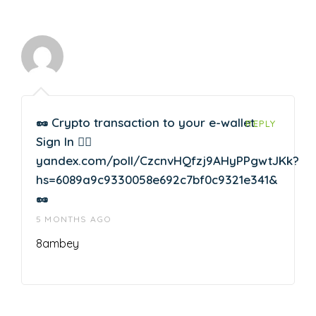
🥜 Crypto transaction to your e-wallet.
REPLY
Sign In 👉🏽
yandex.com/poll/CzcnvHQfzj9AHyPPgwtJKk?
hs=6089a9c9330058e692c7bf0c9321e341&
🥜
5 MONTHS AGO
8ambey