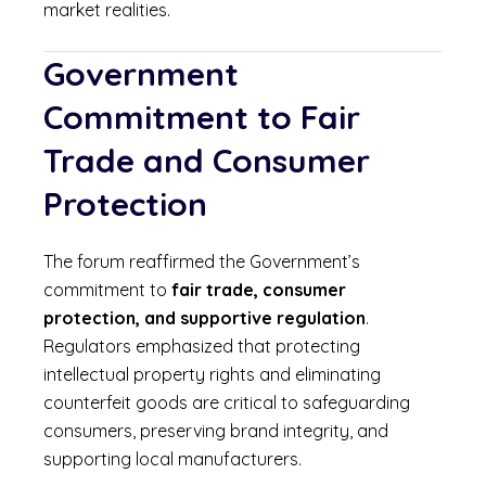
market realities.
Government
Commitment to Fair
Trade and Consumer
Protection
The forum reaffirmed the Government’s
commitment to
fair trade, consumer
protection, and supportive regulation
.
Regulators emphasized that protecting
intellectual property rights and eliminating
counterfeit goods are critical to safeguarding
consumers, preserving brand integrity, and
supporting local manufacturers.