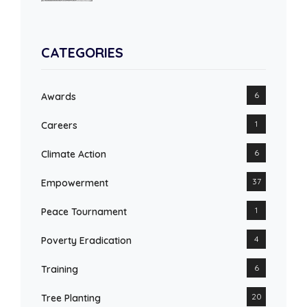
CATEGORIES
6
Awards
1
Careers
6
Climate Action
37
Empowerment
1
Peace Tournament
4
Poverty Eradication
6
Training
20
Tree Planting