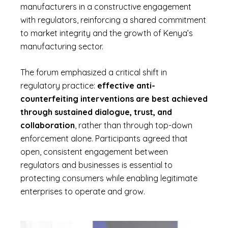
manufacturers in a constructive engagement
with regulators, reinforcing a shared commitment
to market integrity and the growth of Kenya’s
manufacturing sector.
The forum emphasized a critical shift in
regulatory practice:
effective anti-
counterfeiting interventions are best achieved
through sustained dialogue, trust, and
collaboration
, rather than through top-down
enforcement alone. Participants agreed that
open, consistent engagement between
regulators and businesses is essential to
protecting consumers while enabling legitimate
enterprises to operate and grow.