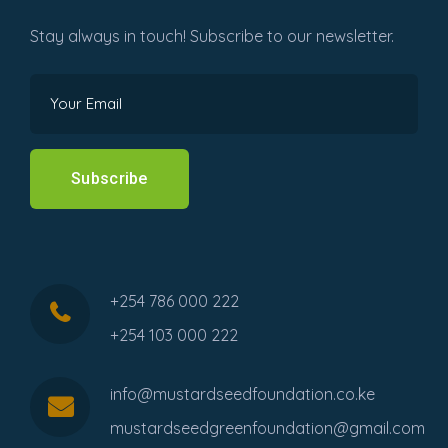
Stay always in touch! Subscribe to our newsletter.
Subscribe
+254 786 000 222
+254 103 000 222
info@mustardseedfoundation.co.ke
mustardseedgreenfoundation@gmail.com