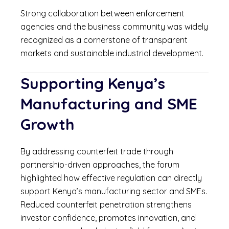
Strong collaboration between enforcement
agencies and the business community was widely
recognized as a cornerstone of transparent
markets and sustainable industrial development.
Supporting Kenya’s
Manufacturing and SME
Growth
By addressing counterfeit trade through
partnership-driven approaches, the forum
highlighted how effective regulation can directly
support Kenya’s manufacturing sector and SMEs.
Reduced counterfeit penetration strengthens
investor confidence, promotes innovation, and