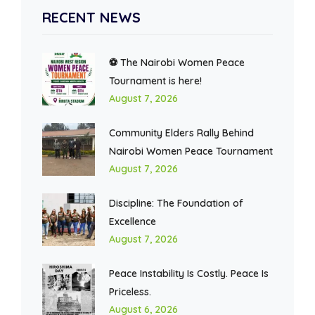
RECENT NEWS
⚽ The Nairobi Women Peace
Tournament is here!
August 7, 2026
Community Elders Rally Behind
Nairobi Women Peace Tournament
August 7, 2026
Discipline: The Foundation of
Excellence
August 7, 2026
Peace Instability Is Costly. Peace Is
Priceless.
August 6, 2026