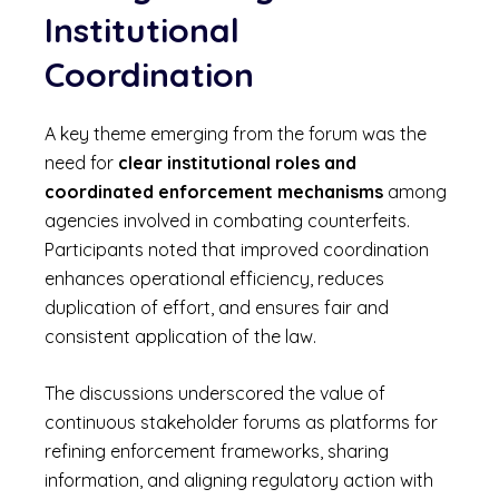
Institutional
Coordination
A key theme emerging from the forum was the
need for
clear institutional roles and
coordinated enforcement mechanisms
among
agencies involved in combating counterfeits.
Participants noted that improved coordination
enhances operational efficiency, reduces
duplication of effort, and ensures fair and
consistent application of the law.
The discussions underscored the value of
continuous stakeholder forums as platforms for
refining enforcement frameworks, sharing
information, and aligning regulatory action with