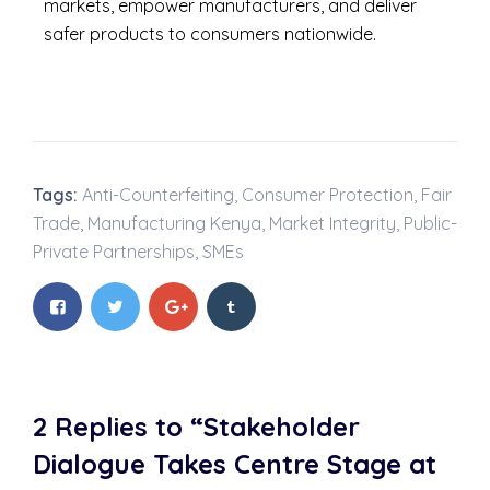
markets, empower manufacturers, and deliver
safer products to consumers nationwide.
Tags:
Anti-Counterfeiting
,
Consumer Protection
,
Fair
Trade
,
Manufacturing Kenya
,
Market Integrity
,
Public-
Private Partnerships
,
SMEs
2 Replies to “Stakeholder
Dialogue Takes Centre Stage at