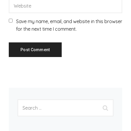
Save my name, email, and website in this browser
for the next time I comment.