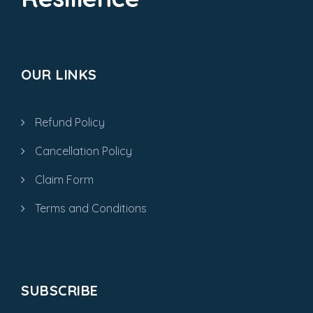
OUR LINKS
Refund Policy
Cancellation Policy
Claim Form
Terms and Conditions
SUBSCRIBE