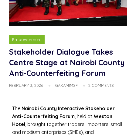
Empowerment
Stakeholder Dialogue Takes
Centre Stage at Nairobi County
Anti-Counterfeiting Forum
FEBRUARY 3, 2026
GAKAMIMSF
2 COMMENTS
The
Nairobi County Interactive Stakeholder
Anti-Counterfeiting Forum
, held at
Weston
Hotel
, brought together traders, importers, small
and medium enterprises (SMEs), and