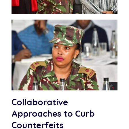
Collaborative
Approaches to Curb
Counterfeits