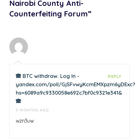
Nairobi County Anti-
Counterfeiting Forum”
🙈 BTC withdraw. Log In -
REPLY
yandex.com/poll/GjSFvwyKcmEMXpzm6yDExc?
hs=6089a9c9330058e692c7bf0c9321e341&
🙈
5 MONTHS AGO
wzn3uw