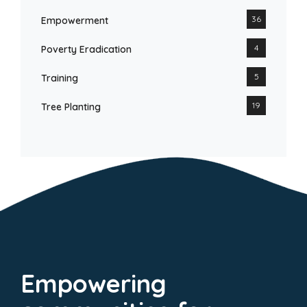
36
Empowerment
4
Poverty Eradication
5
Training
19
Tree Planting
Empowering