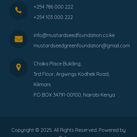
+254 786 000 222
+254 103 000 222
info@mustardseedfoundation.co.ke
mustardseedgreenfoundation@gmail.com
Chaka Place Building,
3rd Floor, Argwings Kodhek Road,
Kilimani.
P.O BOX 34791-00100, Nairobi Kenya
Copyright © 2025. All Rights Reserved. Powered by