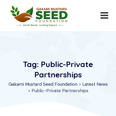
Skip
to
content
Tag: Public-Private
Partnerships
Gakami Mustard Seed Foundation
>
Latest News
>
Public-Private Partnerships