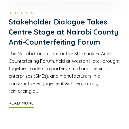
03 FEB, 2026
Stakeholder Dialogue Takes
Centre Stage at Nairobi County
Anti-Counterfeiting Forum
The Nairobi County Interactive Stakeholder Anti-
Counterfeiting Forum, held at Weston Hotel, brought
together traders, importers, small and medium
enterprises (SMEs), and manufacturers in a
constructive engagement with regulators,
reinforcing a…
READ MORE