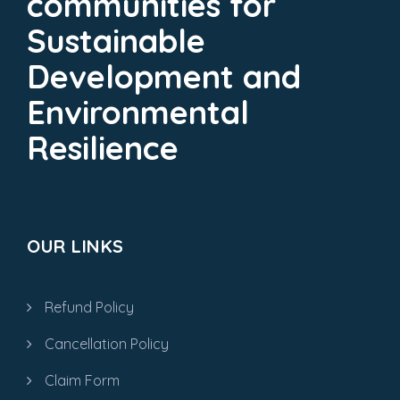
communities for
Sustainable
Development and
Environmental
Resilience
OUR LINKS
Refund Policy
Cancellation Policy
Claim Form