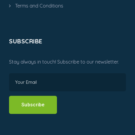
Terms and Conditions
SUBSCRIBE
Stay always in touch! Subscribe to our newsletter.
Subscribe