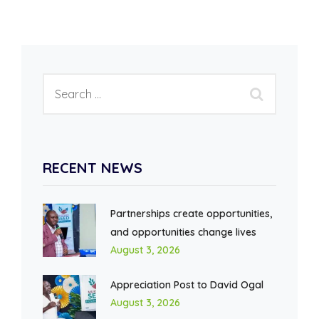
RECENT NEWS
Partnerships create opportunities,
and opportunities change lives
August 3, 2026
Appreciation Post to David Ogal
August 3, 2026