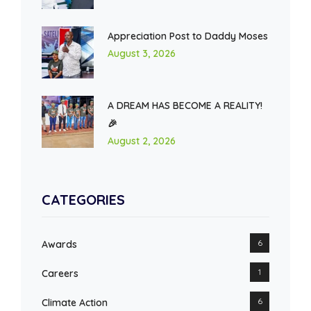
Appreciation Post to Daddy Moses
August 3, 2026
A DREAM HAS BECOME A REALITY!
🎉
August 2, 2026
CATEGORIES
6
Awards
1
Careers
6
Climate Action