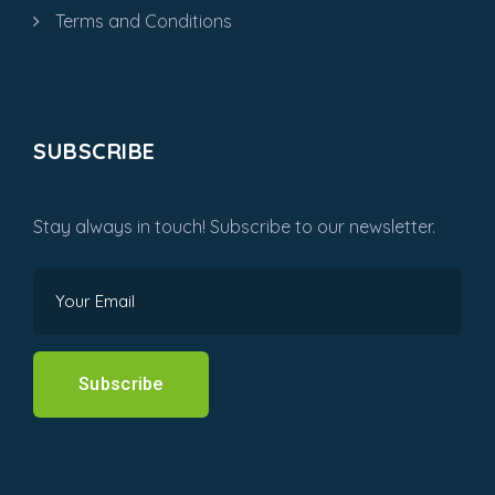
Terms and Conditions
SUBSCRIBE
Stay always in touch! Subscribe to our newsletter.
Subscribe