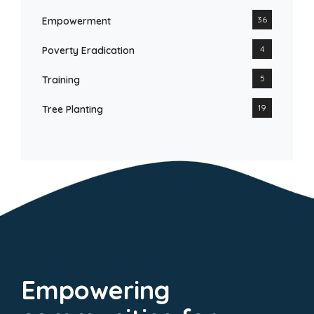
36
Empowerment
4
Poverty Eradication
5
Training
19
Tree Planting
Empowering