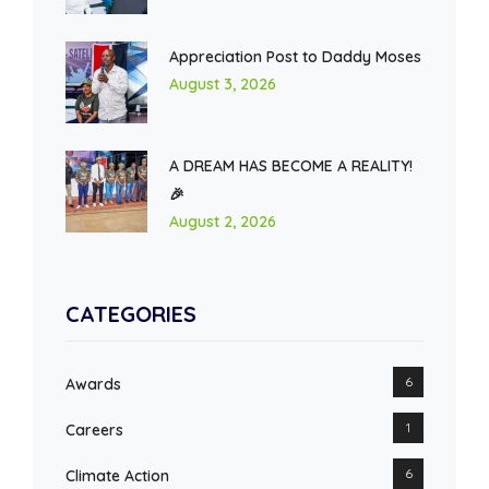
Appreciation Post to Daddy Moses
August 3, 2026
A DREAM HAS BECOME A REALITY!
🎉
August 2, 2026
CATEGORIES
6
Awards
1
Careers
6
Climate Action