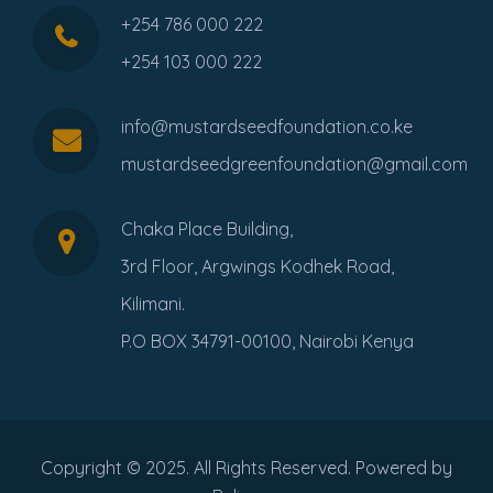
+254 786 000 222
+254 103 000 222
info@mustardseedfoundation.co.ke
mustardseedgreenfoundation@gmail.com
Chaka Place Building,
3rd Floor, Argwings Kodhek Road,
Kilimani.
P.O BOX 34791-00100, Nairobi Kenya
Copyright © 2025. All Rights Reserved. Powered by