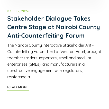
03 FEB, 2026
Stakeholder Dialogue Takes
Centre Stage at Nairobi County
Anti-Counterfeiting Forum
The Nairobi County Interactive Stakeholder Anti-
Counterfeiting Forum, held at Weston Hotel, brought
together traders, importers, small and medium
enterprises (SMEs), and manufacturers in a
constructive engagement with regulators,
reinforcing a…
READ MORE