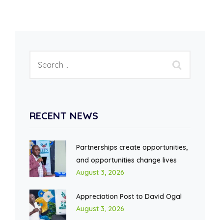
RECENT NEWS
Partnerships create opportunities,
and opportunities change lives
August 3, 2026
Appreciation Post to David Ogal
August 3, 2026