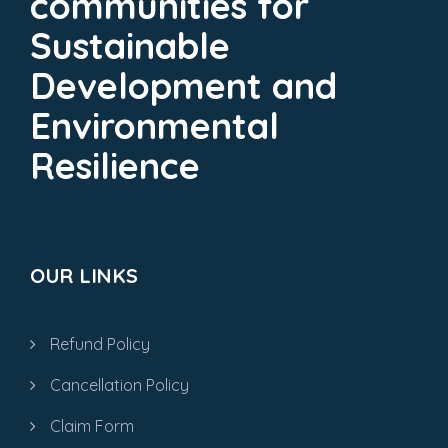
communities for
Sustainable
Development and
Environmental
Resilience
OUR LINKS
Refund Policy
Cancellation Policy
Claim Form