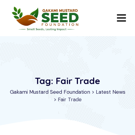
Skip
to
content
Tag: Fair Trade
Gakami Mustard Seed Foundation
>
Latest News
>
Fair Trade