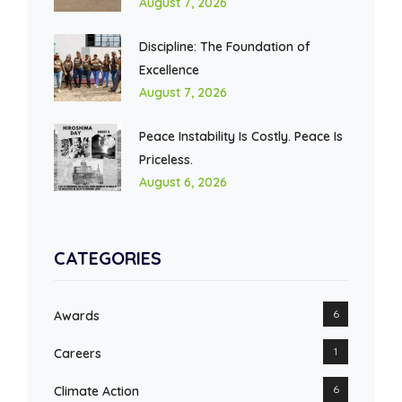
August 7, 2026
Discipline: The Foundation of
Excellence
August 7, 2026
Peace Instability Is Costly. Peace Is
Priceless.
August 6, 2026
CATEGORIES
6
Awards
1
Careers
6
Climate Action