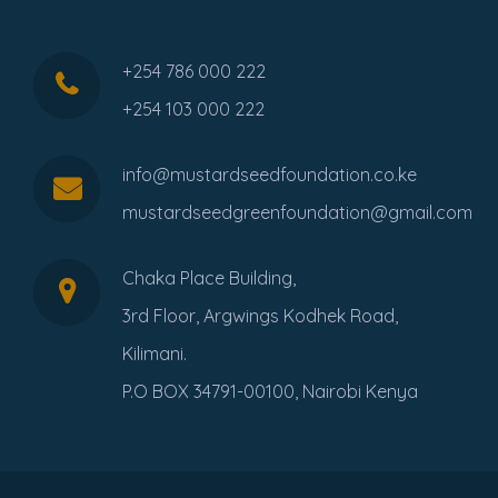
+254 786 000 222
+254 103 000 222
info@mustardseedfoundation.co.ke
mustardseedgreenfoundation@gmail.com
Chaka Place Building,
3rd Floor, Argwings Kodhek Road,
Kilimani.
P.O BOX 34791-00100, Nairobi Kenya