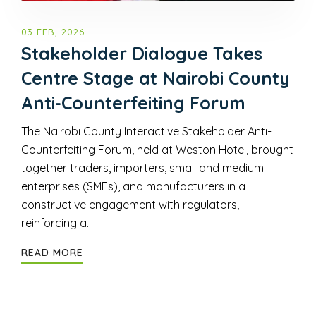
03 FEB, 2026
Stakeholder Dialogue Takes
Centre Stage at Nairobi County
Anti-Counterfeiting Forum
The Nairobi County Interactive Stakeholder Anti-
Counterfeiting Forum, held at Weston Hotel, brought
together traders, importers, small and medium
enterprises (SMEs), and manufacturers in a
constructive engagement with regulators,
reinforcing a…
READ MORE