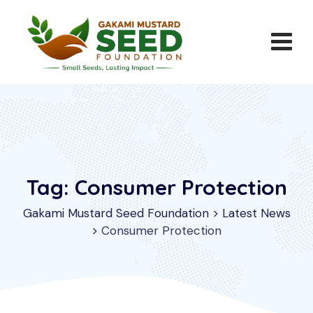
Skip
to
content
Tag: Consumer Protection
Gakami Mustard Seed Foundation
>
Latest News
>
Consumer Protection