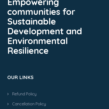
Empowering
communities for
Sustainable
Development and
Environmental
Resilience
OUR LINKS
Refund Policy
Cancellation Policy