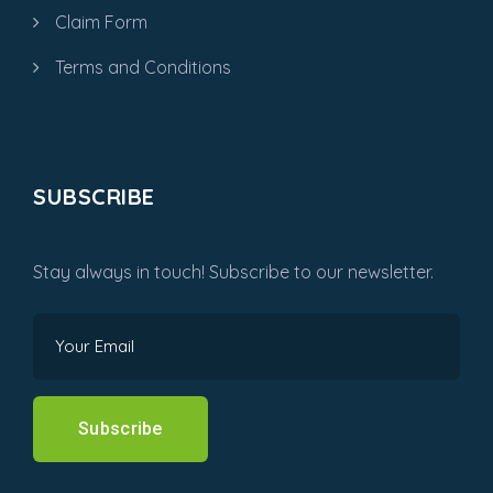
Claim Form
Terms and Conditions
SUBSCRIBE
Stay always in touch! Subscribe to our newsletter.
Subscribe