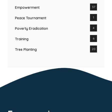
37
Empowerment
1
Peace Tournament
4
Poverty Eradication
6
Training
20
Tree Planting