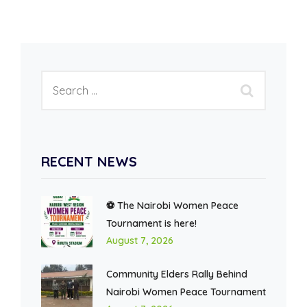
RECENT NEWS
⚽ The Nairobi Women Peace
Tournament is here!
August 7, 2026
Community Elders Rally Behind
Nairobi Women Peace Tournament