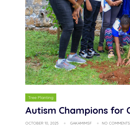
Tree Planting
Autism Champions for Cl
OCTOBER 10, 2025
GAKAMIMSF
NO COMMENTS