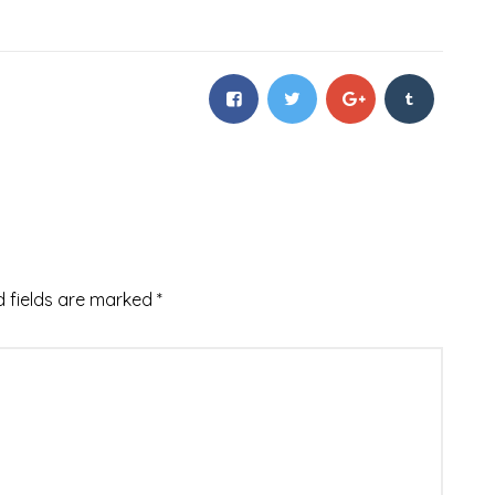
d fields are marked
*