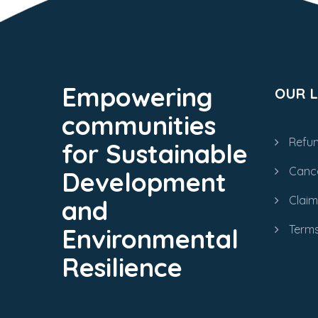
Empowering
OUR L
communities
Refun
for Sustainable
Cance
Development
Clai
and
Terms
Environmental
Resilience