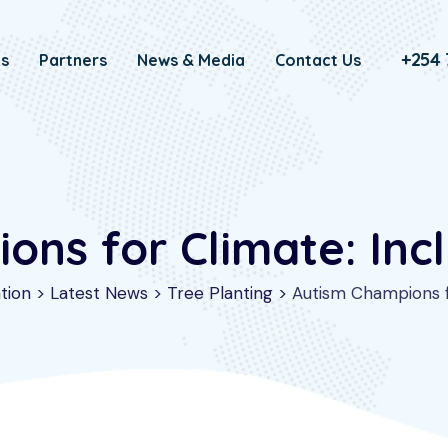
+254 
Us
Partners
News & Media
Contact Us
ns for Climate: Incl
tion
>
Latest News
>
Tree Planting
>
Autism Champions fo