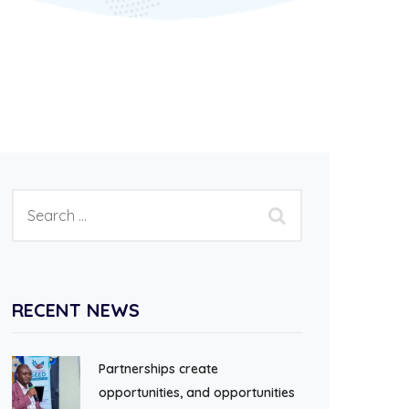
RECENT NEWS
Partnerships create
opportunities, and opportunities