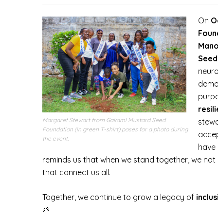
On
O
Foun
Mano
Seed
neuro
demon
purp
resil
Margaret Stewart from Gakami Mustard Seed
stewa
Foundation (in green T-shirt) poses for a photo during
accep
the event.
have 
reminds us that when we stand together, we not 
that connect us all.
Together, we continue to grow a legacy of
inclu
🌱