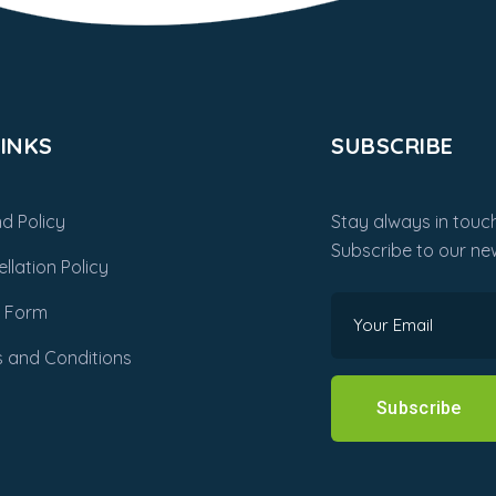
INKS
SUBSCRIBE
d Policy
Stay always in touch
Subscribe to our new
llation Policy
m Form
 and Conditions
Subscribe