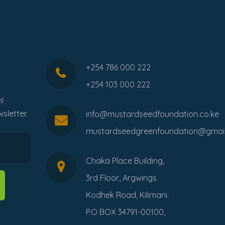
+254 786 000 222
+254 103 000 222
!
sletter.
info@mustardseedfoundation.co.ke
mustardseedgreenfoundation@gmai
Chaka Place Building,
3rd Floor, Argwings
Kodhek Road, Kilimani.
P.O BOX 34791-00100,