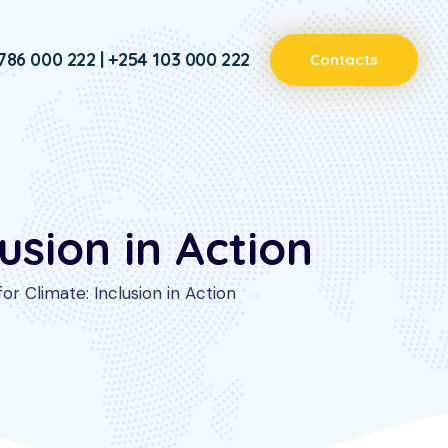
786 000 222 | +254 103 000 222
Contacts
usion in Action
r Climate: Inclusion in Action