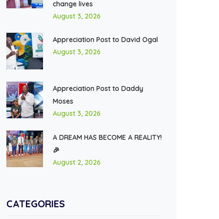
change lives
August 3, 2026
Appreciation Post to David Ogal
August 3, 2026
Appreciation Post to Daddy
Moses
August 3, 2026
A DREAM HAS BECOME A REALITY!
🎉
August 2, 2026
CATEGORIES