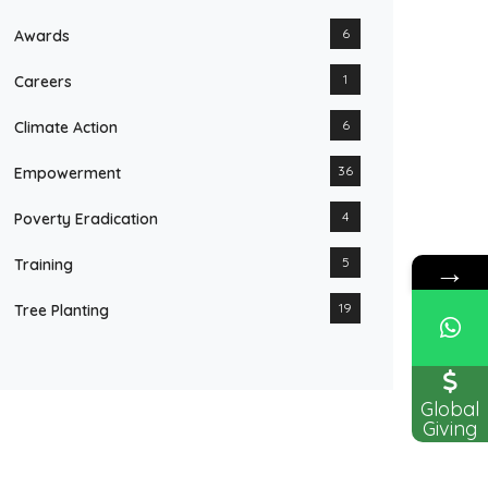
6
Awards
1
Careers
6
Climate Action
36
Empowerment
4
Poverty Eradication
→
5
Training
19
Tree Planting
Global
Giving