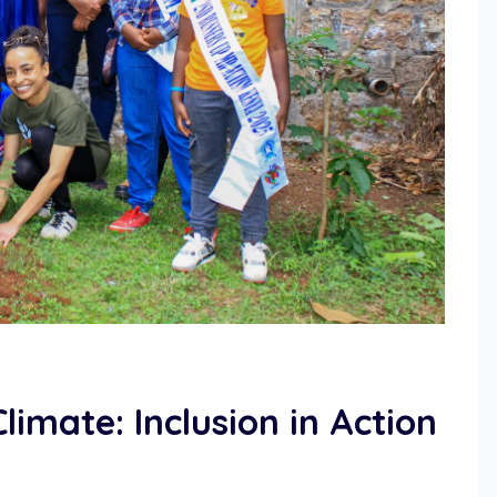
imate: Inclusion in Action