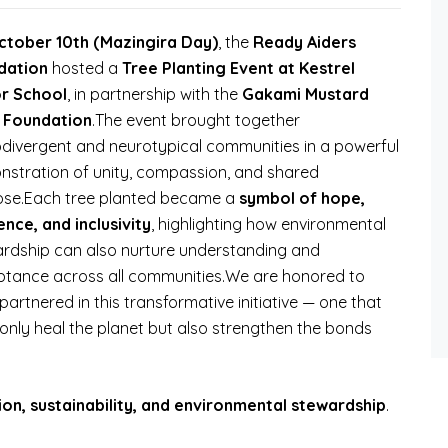
ctober 10th (Mazingira Day)
, the
Ready Aiders
dation
hosted a
Tree Planting Event at Kestrel
r School
, in partnership with the
Gakami Mustard
 Foundation
.The event brought together
divergent and neurotypical communities in a powerful
stration of unity, compassion, and shared
ose.Each tree planted became a
symbol of hope,
ience, and inclusivity
, highlighting how environmental
rdship can also nurture understanding and
tance across all communities.We are honored to
partnered in this transformative initiative — one that
only heal the planet but also strengthen the bonds
sion, sustainability, and environmental stewardship
.