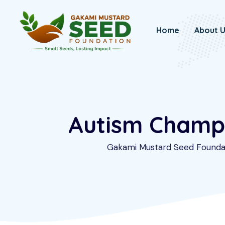
Skip
to
Home
About 
content
Autism Champio
Gakami Mustard Seed Founda