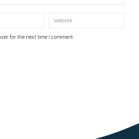
ser for the next time I comment.