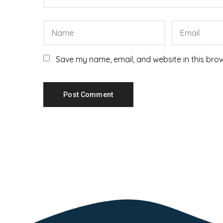
Save my name, email, and website in this brow