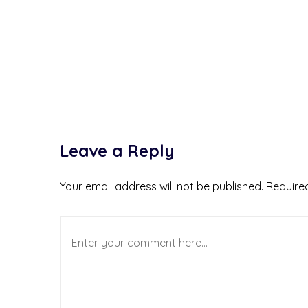
Leave a Reply
Your email address will not be published.
Require