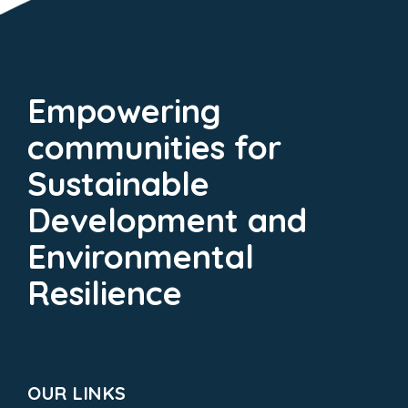
Empowering
communities for
Sustainable
Development and
Environmental
Resilience
OUR LINKS