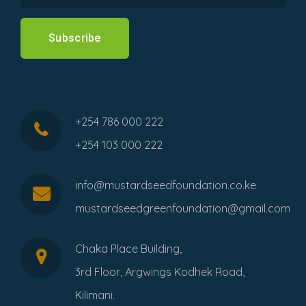
Subscribe
+254 786 000 222
+254 103 000 222
info@mustardseedfoundation.co.ke
mustardseedgreenfoundation@gmail.com
Chaka Place Building,
3rd Floor, Argwings Kodhek Road,
Kilimani.