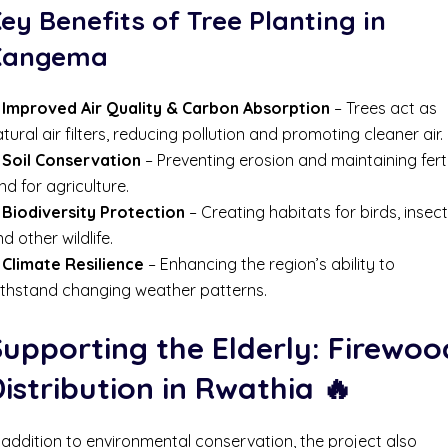
ey Benefits of Tree Planting in
Kangema
✔
Improved Air Quality & Carbon Absorption
– Trees act as
tural air filters, reducing pollution and promoting cleaner air.
✔
Soil Conservation
– Preventing erosion and maintaining ferti
nd for agriculture.
✔
Biodiversity Protection
– Creating habitats for birds, insect
d other wildlife.
✔
Climate Resilience
– Enhancing the region’s ability to
ithstand changing weather patterns.
upporting the Elderly: Firewoo
istribution in Rwathia
🔥
 addition to environmental conservation, the project also