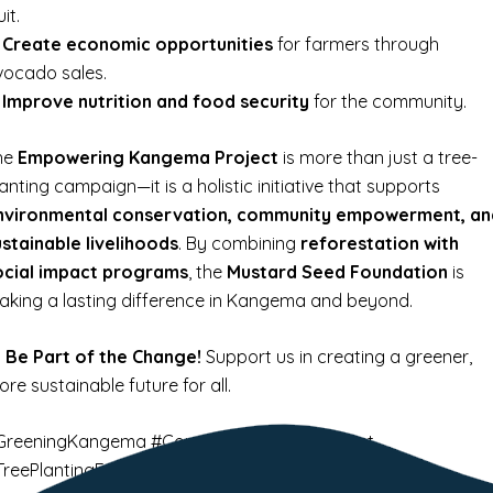
uit.
✔
Create economic opportunities
for farmers through
vocado sales.
✔
Improve nutrition and food security
for the community.
he
Empowering Kangema Project
is more than just a tree-
anting campaign—it is a holistic initiative that supports
nvironmental conservation, community empowerment, an
ustainable livelihoods
. By combining
reforestation with
ocial impact programs
, the
Mustard Seed Foundation
is
aking a lasting difference in Kangema and beyond.

Be Part of the Change!
Support us in creating a greener,
re sustainable future for all.
GreeningKangema #CommunityEmpowerment
TreePlantingForFuture 🍃🌍