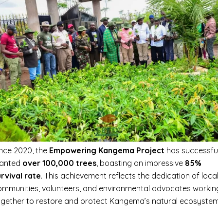
ince 2020, the
Empowering Kangema Project
has successful
lanted
over 100,000 trees
, boasting an impressive
85%
urvival rate
. This achievement reflects the dedication of loca
ommunities, volunteers, and environmental advocates workin
ogether to restore and protect Kangema’s natural ecosystem