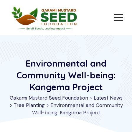
Skip
to
content
Environmental and
Community Well-being:
Kangema Project
Gakami Mustard Seed Foundation
>
Latest News
>
Tree Planting
>
Environmental and Community
Well-being: Kangema Project