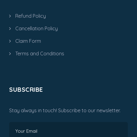
Refund Policy
Cancellation Policy
Claim Form
Terms and Conditions
SUBSCRIBE
Stay always in touch! Subscribe to our newsletter.