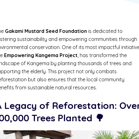
he
Gakami Mustard Seed Foundation
is dedicated to
ostering sustainability and empowering communities through
vironmental conservation. One of its most impactful initiative
he
Empowering Kangema Project
, has transformed the
andscape of Kangema by planting thousands of trees and
pporting the elderly. This project not only combats
eforestation but also ensures that the local community
nefits from sustainable natural resources.
A Legacy of Reforestation: Ove
00,000 Trees Planted
🌳