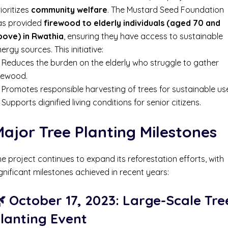
ioritizes
community welfare
. The Mustard Seed Foundation
as provided
firewood to elderly individuals (aged 70 and
bove) in Rwathia
, ensuring they have access to sustainable
ergy sources. This initiative:
 Reduces the burden on the elderly who struggle to gather
irewood.
Promotes responsible harvesting of trees for sustainable us
Supports dignified living conditions for senior citizens.
ajor Tree Planting Milestones
e project continues to expand its reforestation efforts, with
gnificant milestones achieved in recent years:
 October 17, 2023: Large-Scale Tre
lanting Event