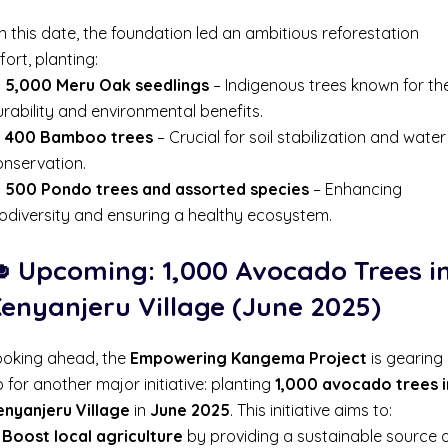
 this date, the foundation led an ambitious reforestation
fort, planting:

5,000 Meru Oak seedlings
– Indigenous trees known for the
rability and environmental benefits.

400 Bamboo trees
– Crucial for soil stabilization and water
onservation.

500 Pondo trees and assorted species
– Enhancing
iodiversity and ensuring a healthy ecosystem.
 Upcoming: 1,000 Avocado Trees i
enyanjeru Village (June 2025)
ooking ahead, the
Empowering Kangema Project
is gearing
 for another major initiative: planting
1,000 avocado trees i
enyanjeru Village
in
June 2025
. This initiative aims to:
✔
Boost local agriculture
by providing a sustainable source 