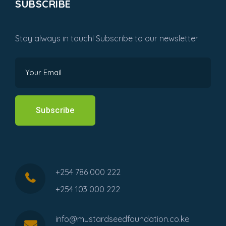
SUBSCRIBE
Stay always in touch! Subscribe to our newsletter.
Subscribe
+254 786 000 222
+254 103 000 222
info@mustardseedfoundation.co.ke