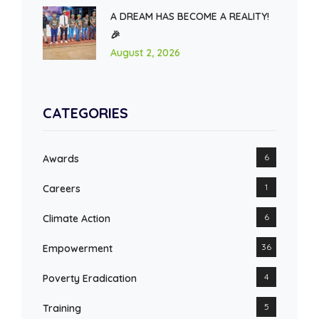
A DREAM HAS BECOME A REALITY!
🎉
August 2, 2026
CATEGORIES
6
Awards
1
Careers
6
Climate Action
36
Empowerment
4
Poverty Eradication
5
Training