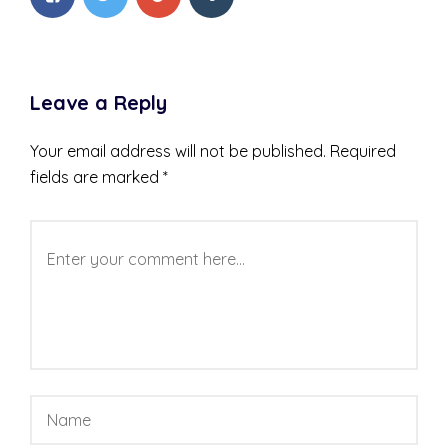
Leave a Reply
Your email address will not be published.
Required
fields are marked
*