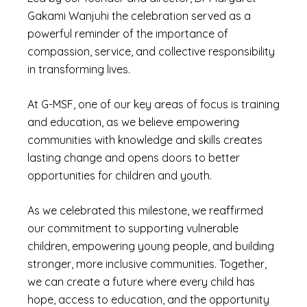
Gakami Wanjuhi the celebration served as a
powerful reminder of the importance of
compassion, service, and collective responsibility
in transforming lives.
At G-MSF, one of our key areas of focus is training
and education, as we believe empowering
communities with knowledge and skills creates
lasting change and opens doors to better
opportunities for children and youth.
As we celebrated this milestone, we reaffirmed
our commitment to supporting vulnerable
children, empowering young people, and building
stronger, more inclusive communities. Together,
we can create a future where every child has
hope, access to education, and the opportunity