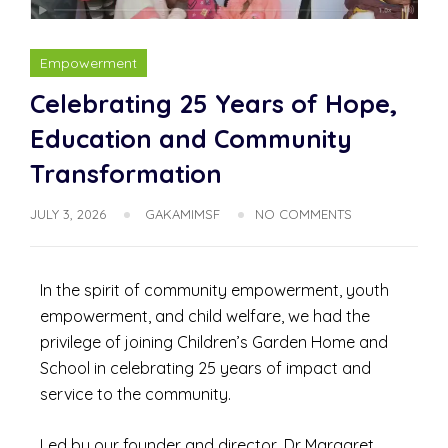
Empowerment
Celebrating 25 Years of Hope,
Education and Community
Transformation
JULY 3, 2026
GAKAMIMSF
NO COMMENTS
In the spirit of community empowerment, youth
empowerment, and child welfare, we had the
privilege of joining Children’s Garden Home and
School in celebrating 25 years of impact and
service to the community.
Led by our founder and director, Dr Margaret