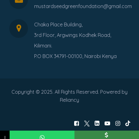
mustardseedgreenfoundation@gmail.com
Chaka Place Building,
3rd Floor, Argwings Kodhek Road,
Kilimani.
P.O BOX 34791-00100, Nairobi Kenya
Copyright © 2025. All Rights Reserved. Powered by
Reliancy
↓