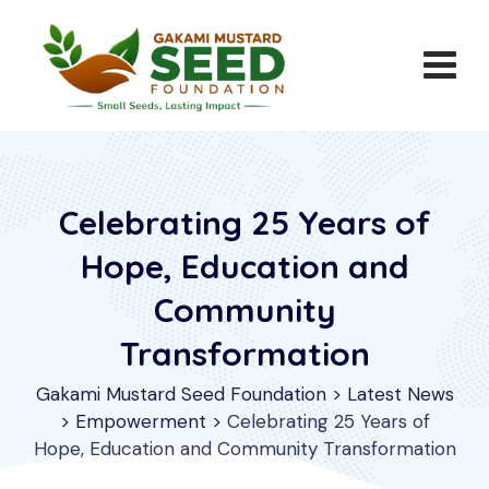
Celebrating 25 Years of
Hope, Education and
Community
Transformation
Gakami Mustard Seed Foundation
>
Latest News
>
Empowerment
>
Celebrating 25 Years of
Hope, Education and Community Transformation