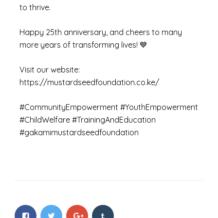
to thrive.
Happy 25th anniversary, and cheers to many
more years of transforming lives! 💙
Visit our website:
https://mustardseedfoundation.co.ke/
#CommunityEmpowerment #YouthEmpowerment
#ChildWelfare #TrainingAndEducation
#gakamimustardseedfoundation