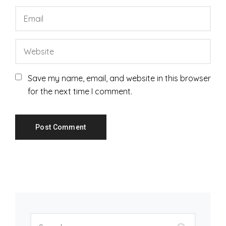
Save my name, email, and website in this browser
for the next time I comment.