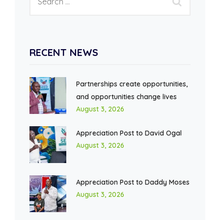
RECENT NEWS
Partnerships create opportunities,
and opportunities change lives
August 3, 2026
Appreciation Post to David Ogal
August 3, 2026
Appreciation Post to Daddy Moses
August 3, 2026