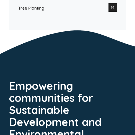
19
Tree Planting
Empowering
communities for
Sustainable
Development and
Environmental