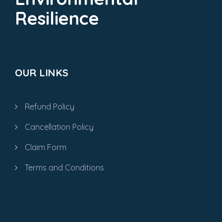
Resilience
OUR LINKS
Refund Policy
Cancellation Policy
Claim Form
Terms and Conditions