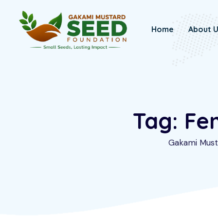
Skip
to
Home
About 
content
Tag: Fe
Gakami Must