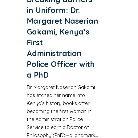
in Uniform: Dr.
Margaret Naserian
Gakami, Kenya’s
First
Administration
Police Officer with
a PhD
Dr. Margaret Naserian Gakami
has etched her name into
Kenya’s history books after
becoming the first woman in
the Administration Police
Service to earn a Doctor of
Philosophy (PhD)—a landmark…