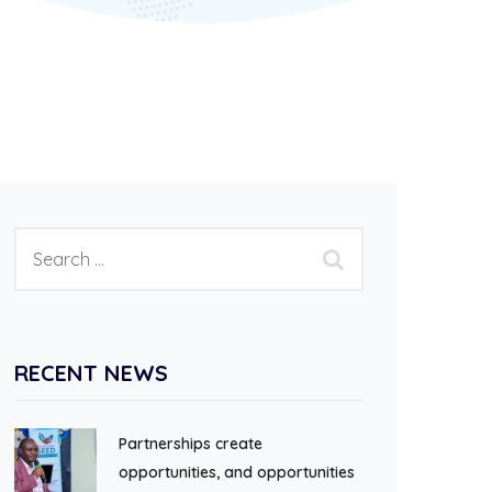
RECENT NEWS
Partnerships create
opportunities, and opportunities