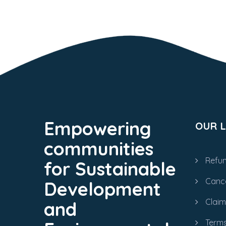
Empowering
OUR L
communities
Refun
for Sustainable
Cance
Development
Clai
and
Terms