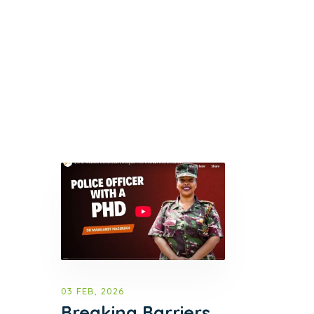
03 FEB, 2026
Breaking Barriers