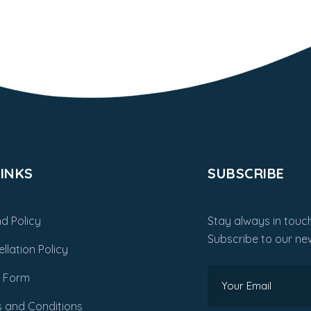
INKS
SUBSCRIBE
d Policy
Stay always in touch
Subscribe to our new
llation Policy
m Form
 and Conditions