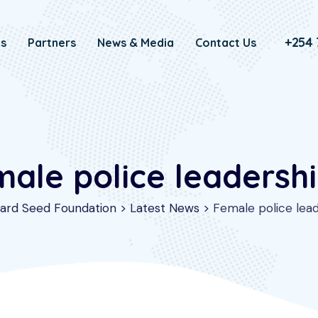
+254 
Us
Partners
News & Media
Contact Us
male police leadersh
ard Seed Foundation
>
Latest News
>
Female police lea