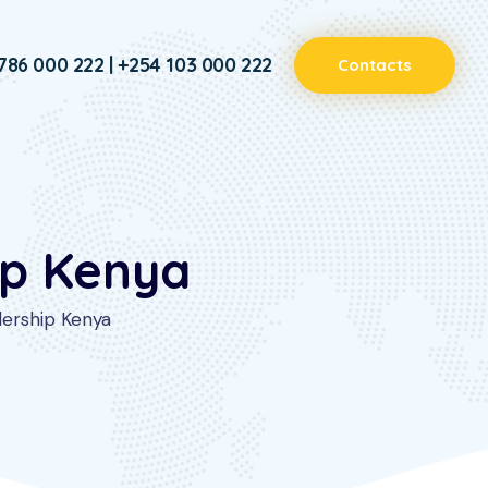
786 000 222 | +254 103 000 222
Contacts
ip Kenya
dership Kenya