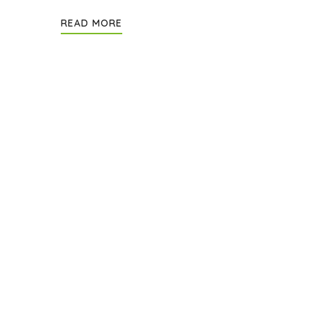
READ MORE