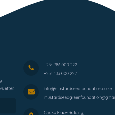
+254 786 000 222
+254 103 000 222
!
sletter.
info@mustardseedfoundation.co.ke
mustardseedgreenfoundation@gmai
Chaka Place Building,