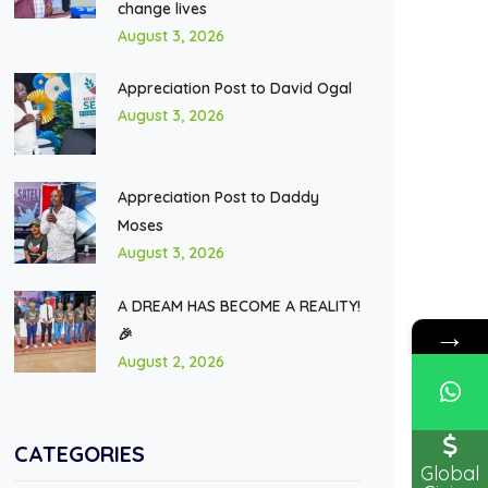
change lives
August 3, 2026
Appreciation Post to David Ogal
August 3, 2026
Appreciation Post to Daddy
Moses
August 3, 2026
A DREAM HAS BECOME A REALITY!
→
🎉
August 2, 2026
CATEGORIES
Global