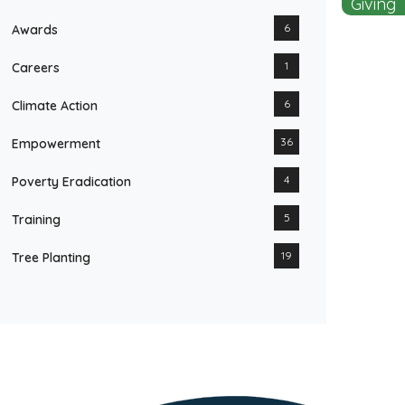
Giving
6
Awards
1
Careers
6
Climate Action
36
Empowerment
4
Poverty Eradication
5
Training
19
Tree Planting