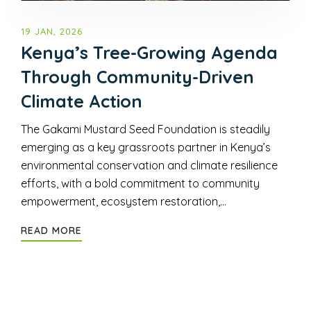
19 JAN, 2026
Kenya’s Tree-Growing Agenda
Through Community-Driven
Climate Action
The Gakami Mustard Seed Foundation is steadily
emerging as a key grassroots partner in Kenya’s
environmental conservation and climate resilience
efforts, with a bold commitment to community
empowerment, ecosystem restoration,…
READ MORE