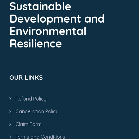
Sustainable
Development and
Environmental
Resilience
OUR LINKS
Refund Policy
Cancellation Policy
Claim Form
Terms and Conditions