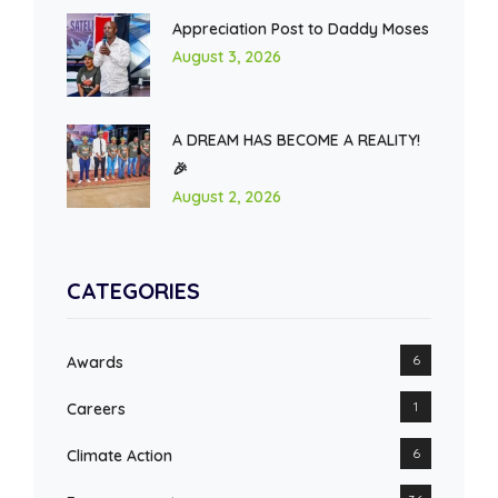
Appreciation Post to Daddy Moses
August 3, 2026
A DREAM HAS BECOME A REALITY!
🎉
August 2, 2026
CATEGORIES
6
Awards
1
Careers
6
Climate Action