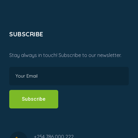
SUBSCRIBE
Stay always in touch! Subscribe to our newsletter.
Subscribe
+254 786 000 222