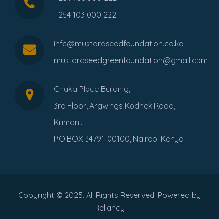
+254 103 000 222
info@mustardseedfoundation.co.ke
mustardseedgreenfoundation@gmail.com
Chaka Place Building,
3rd Floor, Argwings Kodhek Road,
Kilimani.
P.O BOX 34791-00100, Nairobi Kenya
Copyright © 2025. All Rights Reserved. Powered by
Reliancy