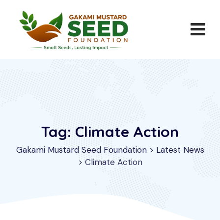
Skip
to
content
Tag: Climate Action
Gakami Mustard Seed Foundation
>
Latest News
>
Climate Action