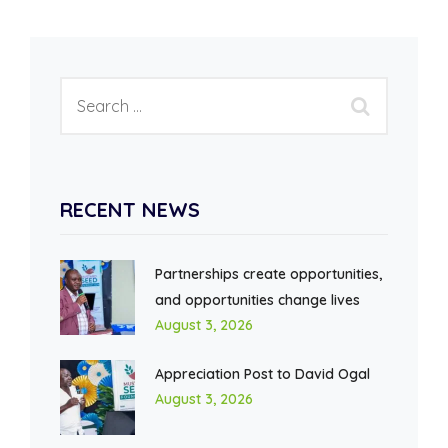
RECENT NEWS
Partnerships create opportunities,
and opportunities change lives
August 3, 2026
Appreciation Post to David Ogal
August 3, 2026