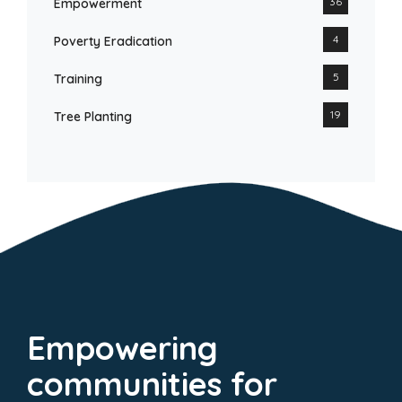
36
Empowerment
4
Poverty Eradication
5
Training
19
Tree Planting
Empowering
communities for