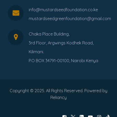
info@mustardseedfoundation.co.ke
mustardseedgreenfoundation@gmail.com
Chaka Place Building,
3rd Floor, Argwings Kodhek Road,
Kilimani.
P.O BOX 34791-00100, Nairobi Kenya
Copyright © 2025. All Rights Reserved. Powered by
Reliancy