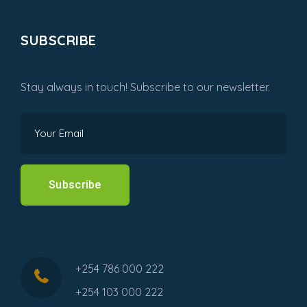
SUBSCRIBE
Stay always in touch! Subscribe to our newsletter.
Subscribe
+254 786 000 222
+254 103 000 222