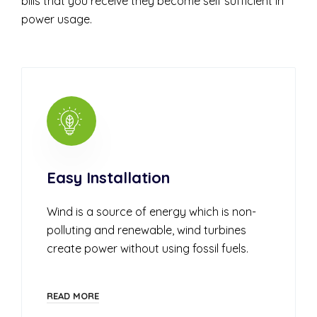
bills that you receive they become self sufficient in
power usage.
Easy Installation
Wind is a source of energy which is non-
polluting and renewable, wind turbines
create power without using fossil fuels.
READ MORE