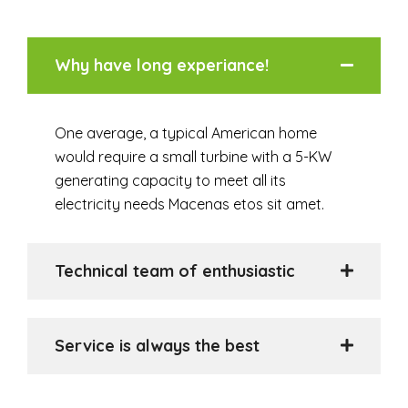
Why have long experiance!
One average, a typical American home
would require a small turbine with a 5-KW
generating capacity to meet all its
electricity needs Macenas etos sit amet.
Technical team of enthusiastic
Service is always the best