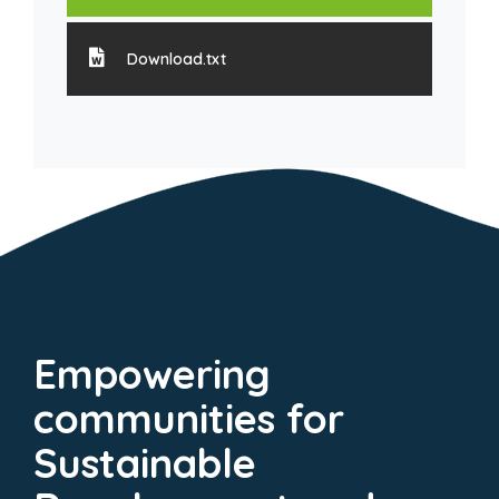
Download.txt
Empowering
communities for
Sustainable