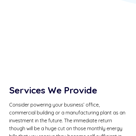
Services We Provide
Consider powering your business’ office,
commercial building or a manufacturing plant as an
investment in the future. The immediate return
though will be a huge cut on those monthly energy