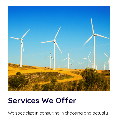
Services We Offer
We specialize in consulting in choosing and actually