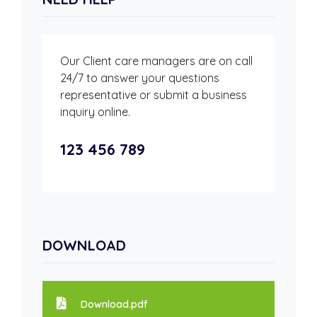
Our Client care managers are on call
24/7 to answer your questions
representative or submit a business
inquiry online.
123 456 789
DOWNLOAD
Download.pdf