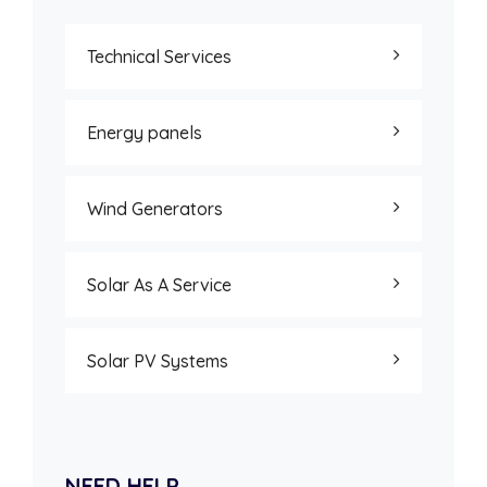
Technical Services
Energy panels
Wind Generators
Solar As A Service
Solar PV Systems
NEED HELP