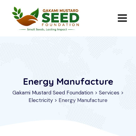
Energy Manufacture
Gakami Mustard Seed Foundation
>
Services
>
Electricity
>
Energy Manufacture