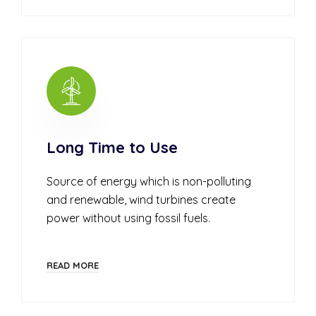
Long Time to Use
Source of energy which is non-polluting
and renewable, wind turbines create
power without using fossil fuels.
READ MORE