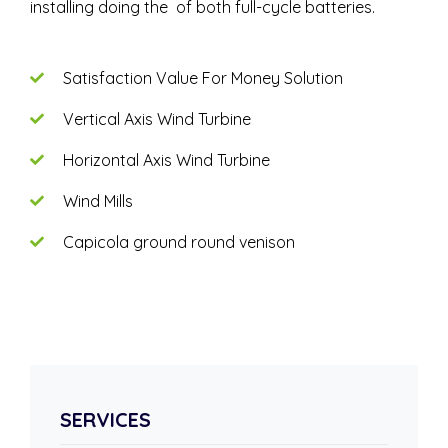
installing doing the of both full-cycle batteries.
Satisfaction Value For Money Solution
Vertical Axis Wind Turbine
Horizontal Axis Wind Turbine
Wind Mills
Capicola ground round venison
SERVICES