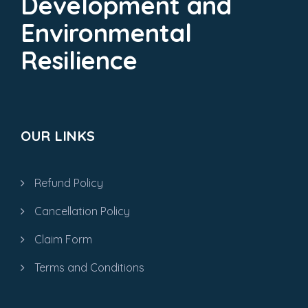
Development and
Environmental
Resilience
OUR LINKS
Refund Policy
Cancellation Policy
Claim Form
Terms and Conditions